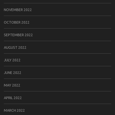
NOVEMBER 2022
OCTOBER 2022
SEPTEMBER 2022
AUGUST 2022
JULY 2022
JUNE 2022
MAY 2022
APRIL 2022
MARCH 2022