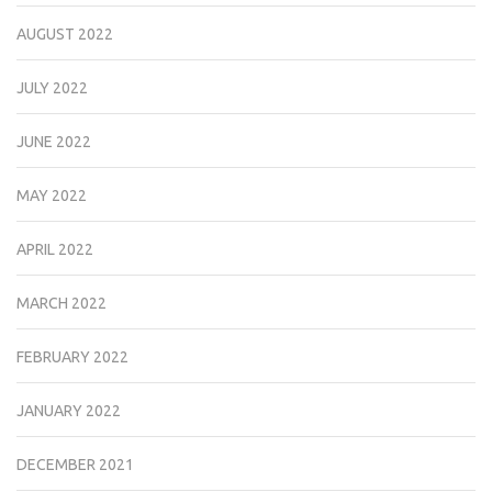
AUGUST 2022
JULY 2022
JUNE 2022
MAY 2022
APRIL 2022
MARCH 2022
FEBRUARY 2022
JANUARY 2022
DECEMBER 2021