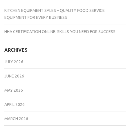
KITCHEN EQUIPMENT SALES – QUALITY FOOD SERVICE
EQUIPMENT FOR EVERY BUSINESS
HHA CERTIFICATION ONLINE: SKILLS YOU NEED FOR SUCCESS
ARCHIVES
JULY 2026
JUNE 2026
MAY 2026
APRIL 2026
MARCH 2026