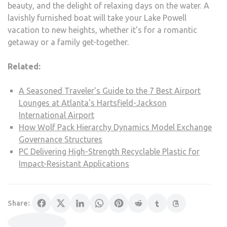
beauty, and the delight of relaxing days on the water. A
lavishly furnished boat will take your Lake Powell
vacation to new heights, whether it’s for a romantic
getaway or a family get-together.
Related:
A Seasoned Traveler's Guide to the 7 Best Airport
Lounges at Atlanta's Hartsfield-Jackson
International Airport
How Wolf Pack Hierarchy Dynamics Model Exchange
Governance Structures
PC Delivering High-Strength Recyclable Plastic for
Impact-Resistant Applications
Share: