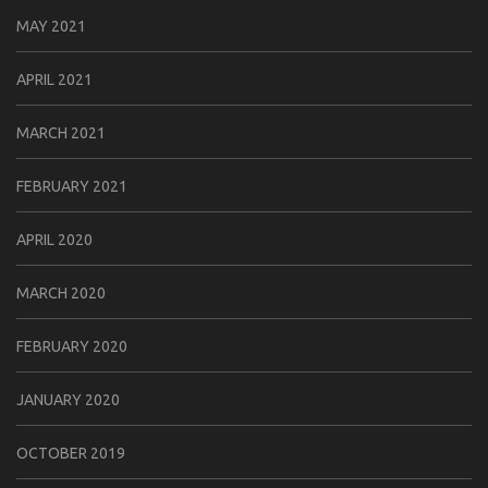
MAY 2021
APRIL 2021
MARCH 2021
FEBRUARY 2021
APRIL 2020
MARCH 2020
FEBRUARY 2020
JANUARY 2020
OCTOBER 2019