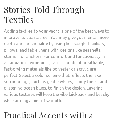
Stories Told Through
Textiles
Adding textiles to your yacht is one of the best ways to
improve its coastal feel. You may give your rental more
depth and individuality by using lightweight blankets,
pillows, and table linens with designs like seashells,
starfish, or anchors. For comfort and functionality in
an aquatic environment, fabrics made of breathable,
fast-drying materials like polyester or acrylic are
perfect. Select a color scheme that reflects the lake
surroundings, such as gentle whites, sandy tones, and
glistening ocean blues, to finish the design. Layering
various textures will keep the vibe laid-back and beachy
while adding a hint of warmth.
Practical Accents with a