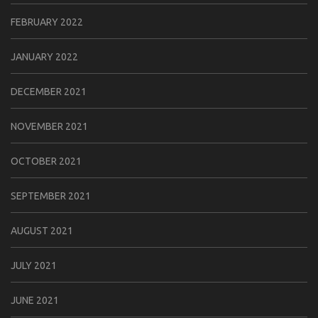
FEBRUARY 2022
JANUARY 2022
DECEMBER 2021
NOVEMBER 2021
OCTOBER 2021
SEPTEMBER 2021
AUGUST 2021
JULY 2021
JUNE 2021