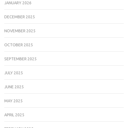
JANUARY 2026
DECEMBER 2025
NOVEMBER 2025
OCTOBER 2025
SEPTEMBER 2025
JULY 2025
JUNE 2025
MAY 2025
APRIL 2025