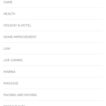
GAME
HEALTH
HOLIDAY & HOTEL
HOME IMPROVEMENT
LAW
LIVE GAMING
MARINA
MASSAGE
PACKING AND MOVING