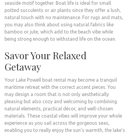
seaside motif together. Boat life is ideal for small
potted succulents or air plants since they offer a lush,
natural touch with no maintenance. For rugs and mats,
you may also think about using natural fabrics like
bamboo or jute, which add to the beach vibe while
being strong enough to withstand life on the ocean.
Savor Your Relaxed
Getaway
Your Lake Powell boat rental may become a tranquil
maritime retreat with the correct accent pieces. You
may design a room that is not only aesthetically
pleasing but also cozy and welcoming by combining
natural elements, practical décor, and well-chosen
materials. These coastal vibes will improve your whole
experience as you sail across the gorgeous seas,
enabling you to really enjoy the sun’s warmth, the lake’s