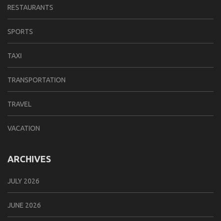
RESTAURANTS
SPORTS
TAXI
TRANSPORTATION
TRAVEL
VACATION
ARCHIVES
JULY 2026
JUNE 2026