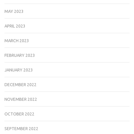
MAY 2023
APRIL 2023
MARCH 2023
FEBRUARY 2023
JANUARY 2023
DECEMBER 2022
NOVEMBER 2022
OCTOBER 2022
SEPTEMBER 2022