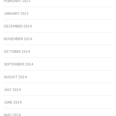
FEBRUARY 2025
JANUARY 2025
DECEMBER 2024
NOVEMBER 2024
OCTOBER 2024
SEPTEMBER 2024
AUGUST 2024
JULY 2024
JUNE 2024
MAY 2024