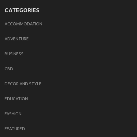
CATEGORIES
ACCOMMODATION
ADVENTURE
BUSINESS
CBD
DECOR AND STYLE
EDUCATION
FASHION
FEATURED