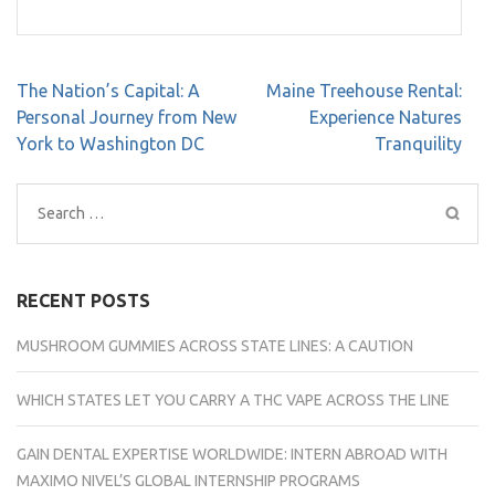
Post
The Nation’s Capital: A
Maine Treehouse Rental:
navigation
Personal Journey from New
Experience Natures
York to Washington DC
Tranquility
Search
for:
RECENT POSTS
MUSHROOM GUMMIES ACROSS STATE LINES: A CAUTION
WHICH STATES LET YOU CARRY A THC VAPE ACROSS THE LINE
GAIN DENTAL EXPERTISE WORLDWIDE: INTERN ABROAD WITH
MAXIMO NIVEL’S GLOBAL INTERNSHIP PROGRAMS