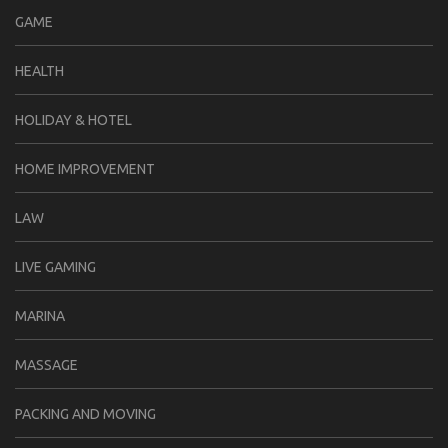
GAME
HEALTH
HOLIDAY & HOTEL
HOME IMPROVEMENT
LAW
LIVE GAMING
MARINA
MASSAGE
PACKING AND MOVING