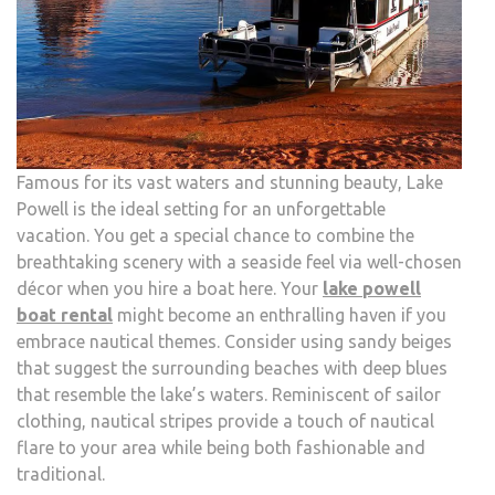
Famous for its vast waters and stunning beauty, Lake
Powell is the ideal setting for an unforgettable
vacation. You get a special chance to combine the
breathtaking scenery with a seaside feel via well-chosen
décor when you hire a boat here. Your
lake powell
boat rental
might become an enthralling haven if you
embrace nautical themes. Consider using sandy beiges
that suggest the surrounding beaches with deep blues
that resemble the lake’s waters. Reminiscent of sailor
clothing, nautical stripes provide a touch of nautical
flare to your area while being both fashionable and
traditional.