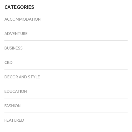
CATEGORIES
ACCOMMODATION
ADVENTURE
BUSINESS
CBD
DECOR AND STYLE
EDUCATION
FASHION
FEATURED