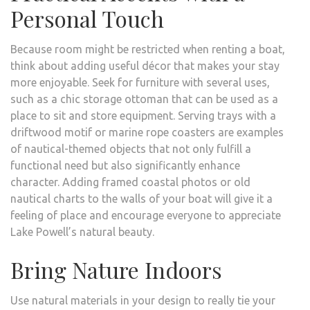
Personal Touch
Because room might be restricted when renting a boat,
think about adding useful décor that makes your stay
more enjoyable. Seek for furniture with several uses,
such as a chic storage ottoman that can be used as a
place to sit and store equipment. Serving trays with a
driftwood motif or marine rope coasters are examples
of nautical-themed objects that not only fulfill a
functional need but also significantly enhance
character. Adding framed coastal photos or old
nautical charts to the walls of your boat will give it a
feeling of place and encourage everyone to appreciate
Lake Powell’s natural beauty.
Bring Nature Indoors
Use natural materials in your design to really tie your