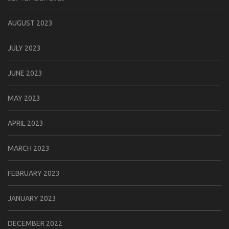
AUGUST 2023
JULY 2023
JUNE 2023
MAY 2023
APRIL 2023
MARCH 2023
FEBRUARY 2023
JANUARY 2023
DECEMBER 2022