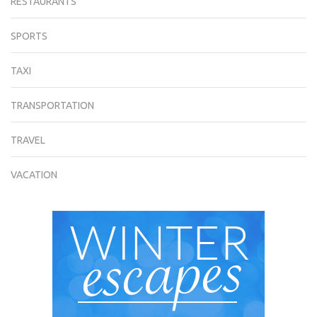
RESTAURANTS
SPORTS
TAXI
TRANSPORTATION
TRAVEL
VACATION