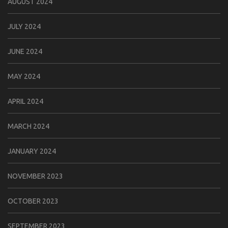
AUGUST 2024
JULY 2024
JUNE 2024
MAY 2024
APRIL 2024
MARCH 2024
JANUARY 2024
NOVEMBER 2023
OCTOBER 2023
SEPTEMBER 2023