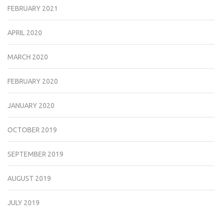
FEBRUARY 2021
APRIL 2020
MARCH 2020
FEBRUARY 2020
JANUARY 2020
OCTOBER 2019
SEPTEMBER 2019
AUGUST 2019
JULY 2019