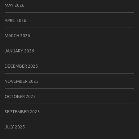
MAY 2026
APRIL 2026
MARCH 2026
JANUARY 2026
DECEMBER 2025
NOVEMBER 2025
OCTOBER 2025
SEPTEMBER 2025
JULY 2025