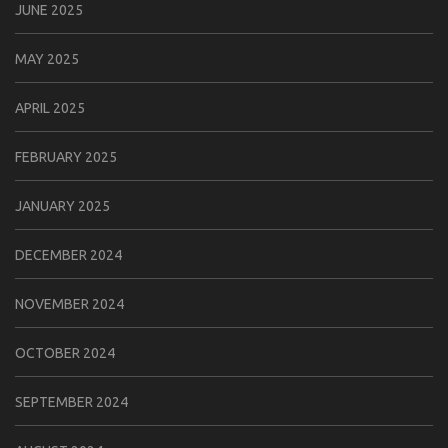
JUNE 2025
MAY 2025
APRIL 2025
FEBRUARY 2025
JANUARY 2025
DECEMBER 2024
NOVEMBER 2024
OCTOBER 2024
SEPTEMBER 2024