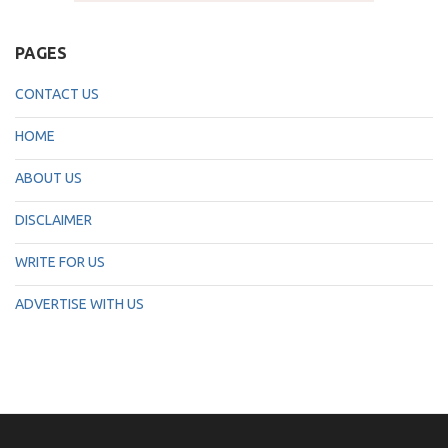
PAGES
CONTACT US
HOME
ABOUT US
DISCLAIMER
WRITE FOR US
ADVERTISE WITH US