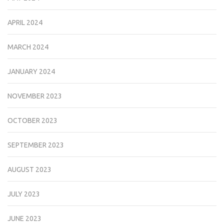
APRIL 2024
MARCH 2024
JANUARY 2024
NOVEMBER 2023
OCTOBER 2023
SEPTEMBER 2023
AUGUST 2023
JULY 2023
JUNE 2023