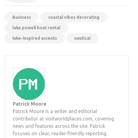
Business
coastal vibes decorating
lake powell boat rental
lake-inspired accents
nautical
Patrick Moore
Patrick Moore is a writer and editorial
contributor at visitworldplaces.com, covering
news and features across the site. Patrick
focuses on clear, reader-friendly reporting.