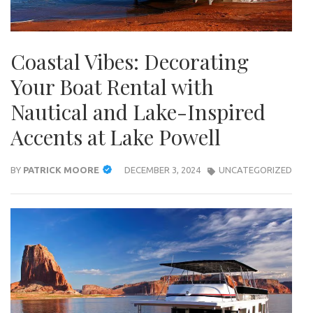
Coastal Vibes: Decorating
Your Boat Rental with
Nautical and Lake-Inspired
Accents at Lake Powell
BY
PATRICK MOORE
DECEMBER 3, 2024
UNCATEGORIZED