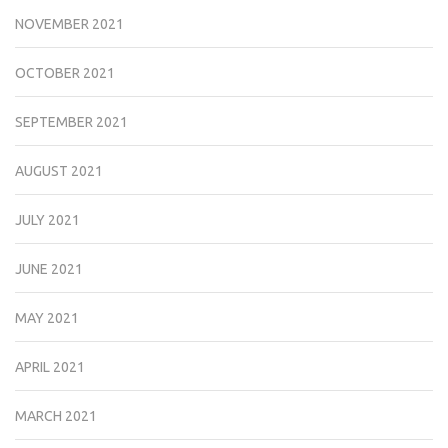
NOVEMBER 2021
OCTOBER 2021
SEPTEMBER 2021
AUGUST 2021
JULY 2021
JUNE 2021
MAY 2021
APRIL 2021
MARCH 2021