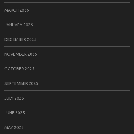
MARCH 2026
JANUARY 2026
DECEMBER 2025
NOVEMBER 2025
OCTOBER 2025
SEPTEMBER 2025
JULY 2025
JUNE 2025
MAY 2025