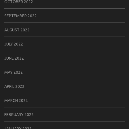
OCTOBER 2022
SEPTEMBER 2022
AUGUST 2022
JULY 2022
JUNE 2022
MAY 2022
APRIL 2022
MARCH 2022
FEBRUARY 2022
JANUARY 2022