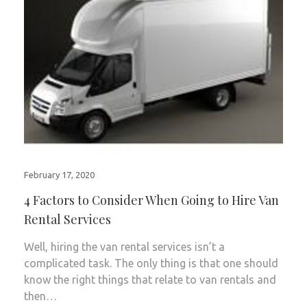
February 17, 2020
4 Factors to Consider When Going to Hire Van
Rental Services
Well, hiring the van rental services isn’t a
complicated task. The only thing is that one should
know the right things that relate to van rentals and
then…