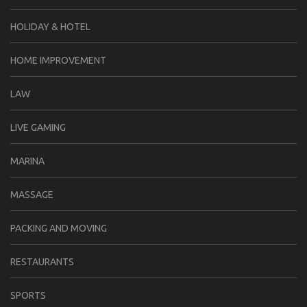
HOLIDAY & HOTEL
HOME IMPROVEMENT
LAW
LIVE GAMING
MARINA
MASSAGE
PACKING AND MOVING
RESTAURANTS
SPORTS