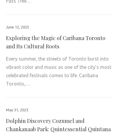
Pass Trek…
June 12, 2025
Exploring the Magic of Caribana Toronto
and Its Cultural Roots
Every summer, the streets of Toronto burst into
vibrant color and music as one of the city’s most
celebrated festivals comes to life. Caribana
Toronto,…
May 31, 2023
Dolphin Discovery Cozumel and
Chankanaab Park: Quintessential Quintana