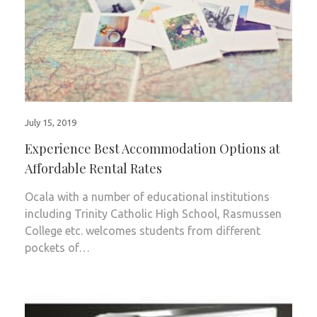
July 15, 2019
Experience Best Accommodation Options at
Affordable Rental Rates
Ocala with a number of educational institutions
including Trinity Catholic High School, Rasmussen
College etc. welcomes students from different
pockets of…