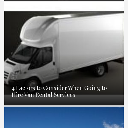
4 Factors to Consider When Going to
Hire Van Rental Services