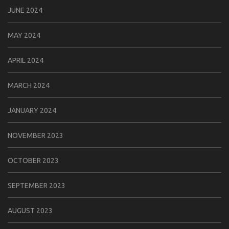
JUNE 2024
MAY 2024
APRIL 2024
MARCH 2024
JANUARY 2024
NOVEMBER 2023
OCTOBER 2023
SEPTEMBER 2023
AUGUST 2023