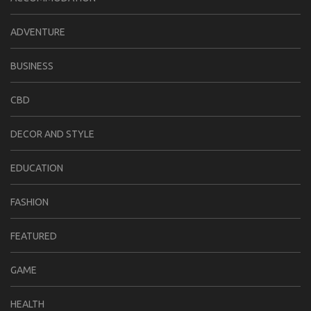
ADVENTURE
BUSINESS
CBD
DECOR AND STYLE
EDUCATION
FASHION
FEATURED
GAME
HEALTH