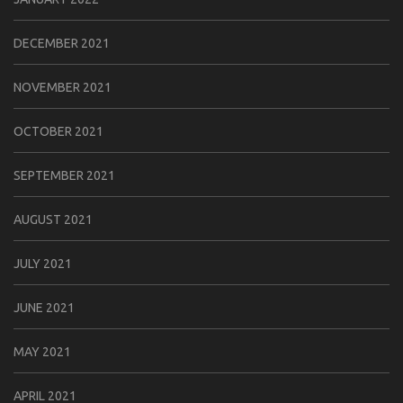
DECEMBER 2021
NOVEMBER 2021
OCTOBER 2021
SEPTEMBER 2021
AUGUST 2021
JULY 2021
JUNE 2021
MAY 2021
APRIL 2021