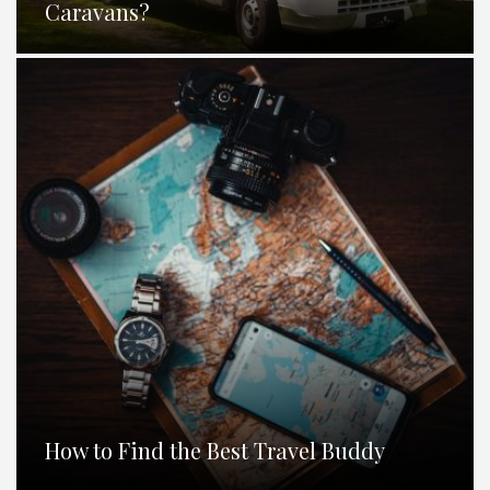
Caravans?
How to Find the Best Travel Buddy