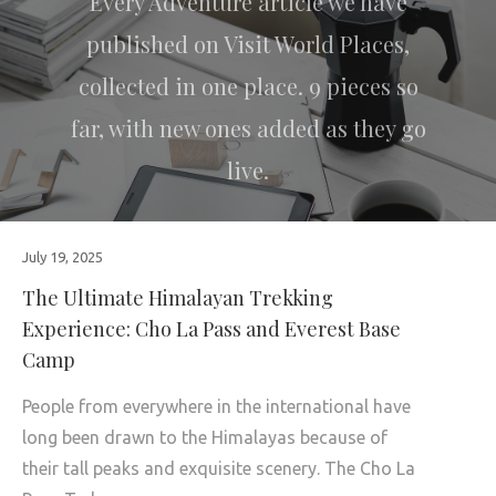
Every Adventure article we have
published on Visit World Places,
collected in one place. 9 pieces so
far, with new ones added as they go
live.
July 19, 2025
The Ultimate Himalayan Trekking
Experience: Cho La Pass and Everest Base
Camp
People from everywhere in the international have
long been drawn to the Himalayas because of
their tall peaks and exquisite scenery. The Cho La