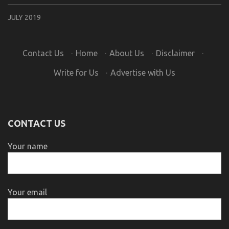
JULY 2019
Contact Us
·
Home
·
About Us
·
Disclaimer
·
Write for Us
·
Advertise with Us
CONTACT US
Your name
Your email