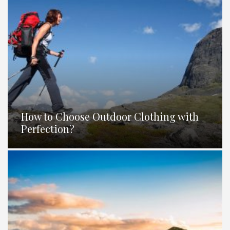
How to Choose Outdoor Clothing with
Perfection?