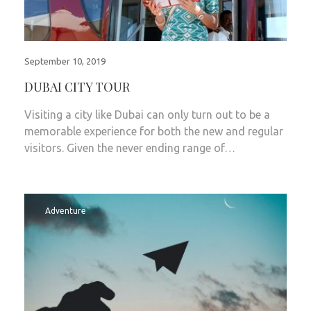
September 10, 2019
DUBAI CITY TOUR
Visiting a city like Dubai can only turn out to be a
memorable experience for both the new and regular
visitors. Given the never ending range of…
Adventure