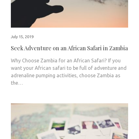
July 15, 2019
Seek Adventure on an African Safari in Zambia
Why Choose Zambia for an African Safari? If you
want your African safari to be full of adventure and
adrenaline pumping activities, choose Zambia as
the…