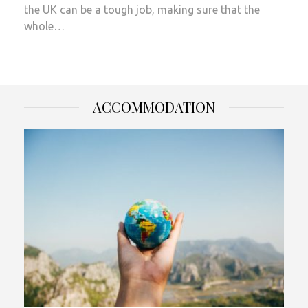
the UK can be a tough job, making sure that the
whole…
ACCOMMODATION