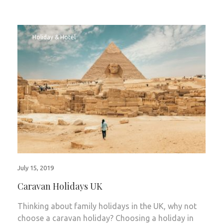
Holiday & Hotel
July 15, 2019
Caravan Holidays UK
Thinking about family holidays in the UK, why not
choose a caravan holiday? Choosing a holiday in