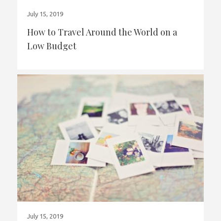
July 15, 2019
How to Travel Around the World on a
Low Budget
July 15, 2019