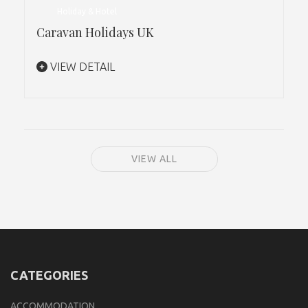
Holiday & Hotel
Caravan Holidays UK
VIEW DETAIL
VIEW ALL
CATEGORIES
ACCOMMODATION