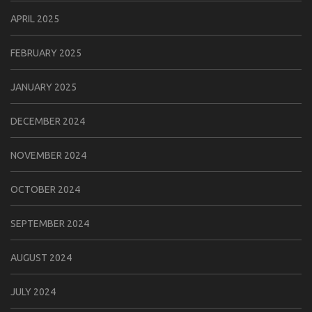
APRIL 2025
FEBRUARY 2025
JANUARY 2025
DECEMBER 2024
NOVEMBER 2024
OCTOBER 2024
SEPTEMBER 2024
AUGUST 2024
JULY 2024