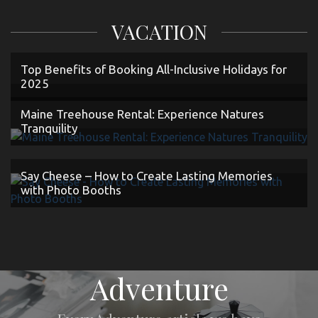
VACATION
Top Benefits of Booking All-Inclusive Holidays for
2025
Maine Treehouse Rental: Experience Natures
Tranquility
Say Cheese – How to Create Lasting Memories
with Photo Booths
Adventure