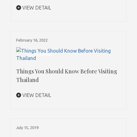
VIEW DETAIL
February 16, 2022
Holiday & Hotel
Things You Should Know Before Visiting
Thailand
VIEW DETAIL
July 15, 2019