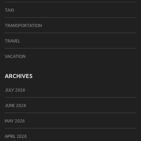
TAXI
TRANSPORTATION
TRAVEL
VACATION
ARCHIVES
JULY 2026
JUNE 2026
MAY 2026
APRIL 2026