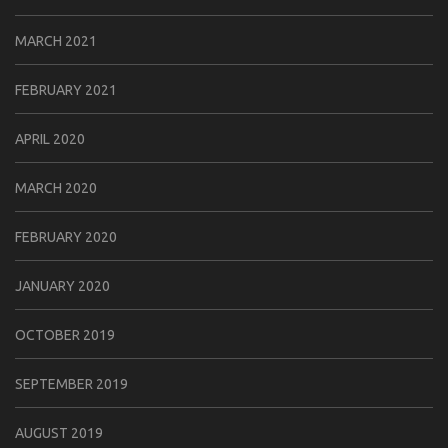
MARCH 2021
FEBRUARY 2021
APRIL 2020
MARCH 2020
FEBRUARY 2020
JANUARY 2020
OCTOBER 2019
SEPTEMBER 2019
AUGUST 2019