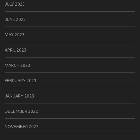
JULY 2023
JUNE 2023
MAY 2023
APRIL 2023
MARCH 2023
FEBRUARY 2023
JANUARY 2023
DECEMBER 2022
NOVEMBER 2022