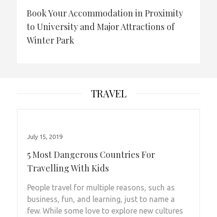
Book Your Accommodation in Proximity
to University and Major Attractions of
Winter Park
TRAVEL
July 15, 2019
5 Most Dangerous Countries For
Travelling With Kids
People travel for multiple reasons, such as
business, fun, and learning, just to name a
few. While some love to explore new cultures