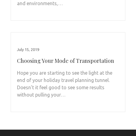
and environments,…
July 15, 2019
Choosing Your Mode of Transportation
Hope you are starting to see the light at the
end of your holiday travel planning tunnel.
Doesn’t it feel good to see some results
without pulling your…