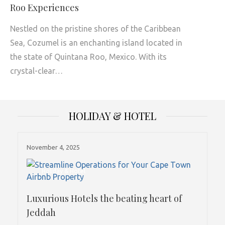
Roo Experiences
Nestled on the pristine shores of the Caribbean
Sea, Cozumel is an enchanting island located in
the state of Quintana Roo, Mexico. With its
crystal-clear…
HOLIDAY & HOTEL
November 4, 2025
Holiday & Hotel
Luxurious Hotels the beating heart of
Jeddah