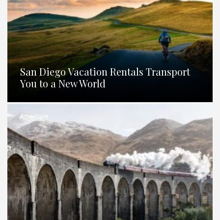
San Diego Vacation Rentals Transport
You to a New World
Adventure