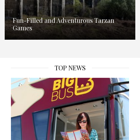
Fun-Filled and Adventurous Tarzan
Games
TOP NEWS