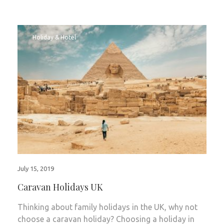
Holiday & Hotel
July 15, 2019
Caravan Holidays UK
Thinking about family holidays in the UK, why not
choose a caravan holiday? Choosing a holiday in