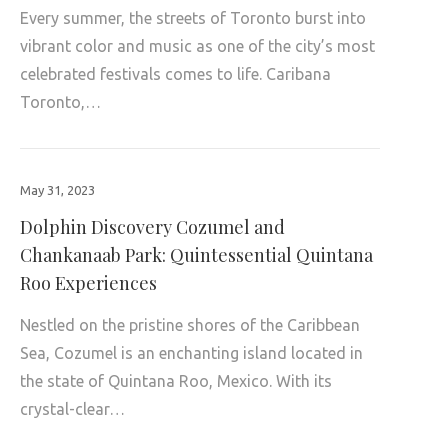
Every summer, the streets of Toronto burst into
vibrant color and music as one of the city’s most
celebrated festivals comes to life. Caribana
Toronto,…
May 31, 2023
Dolphin Discovery Cozumel and
Chankanaab Park: Quintessential Quintana
Roo Experiences
Nestled on the pristine shores of the Caribbean
Sea, Cozumel is an enchanting island located in
the state of Quintana Roo, Mexico. With its
crystal-clear…