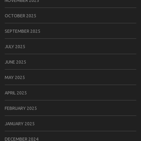
NOVEMBER 2025
OCTOBER 2025
SEPTEMBER 2025
JULY 2025
JUNE 2025
MAY 2025
APRIL 2025
FEBRUARY 2025
JANUARY 2025
DECEMBER 2024