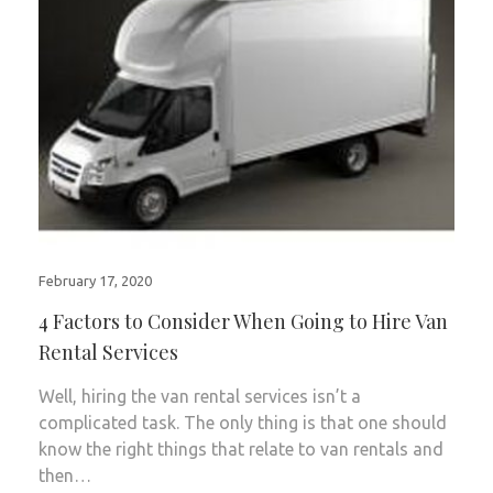
February 17, 2020
4 Factors to Consider When Going to Hire Van
Rental Services
Well, hiring the van rental services isn’t a
complicated task. The only thing is that one should
know the right things that relate to van rentals and
then…