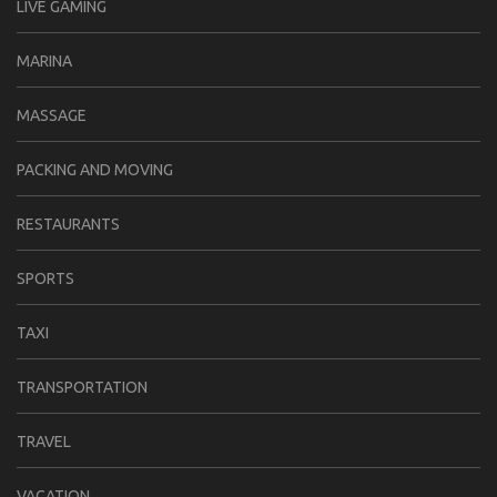
LIVE GAMING
MARINA
MASSAGE
PACKING AND MOVING
RESTAURANTS
SPORTS
TAXI
TRANSPORTATION
TRAVEL
VACATION