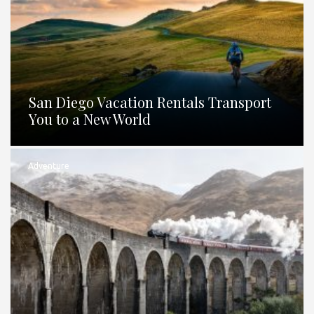
San Diego Vacation Rentals Transport
You to a New World
Adventure