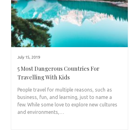
July 15, 2019
5 Most Dangerous Countries For
Travelling With Kids
People travel for multiple reasons, such as
business, fun, and learning, just to name a
few. While some love to explore new cultures
and environments,…