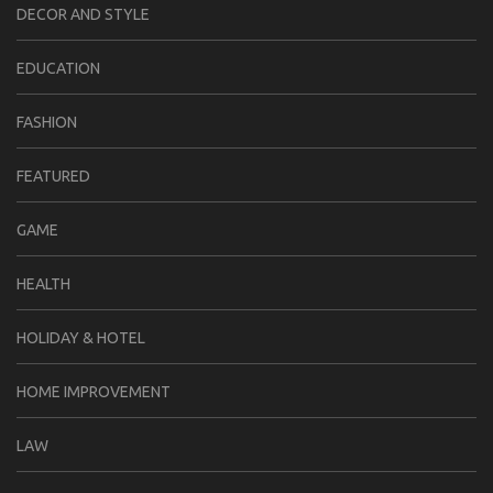
DECOR AND STYLE
EDUCATION
FASHION
FEATURED
GAME
HEALTH
HOLIDAY & HOTEL
HOME IMPROVEMENT
LAW