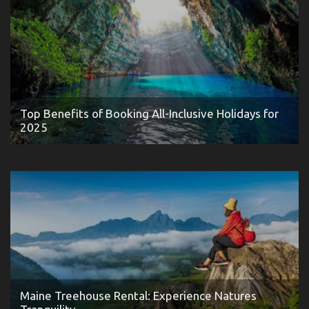
Top Benefits of Booking All-Inclusive Holidays for
2025
Maine Treehouse Rental: Experience Natures