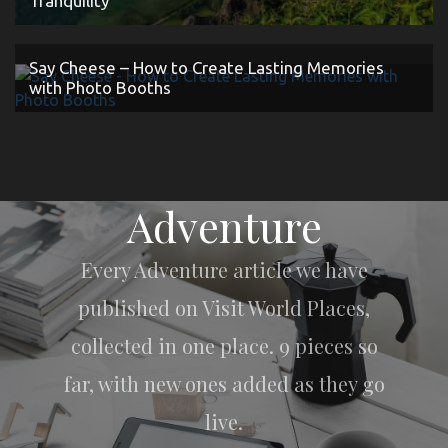
Tranquility
Say Cheese – How to Create Lasting Memories
with Photo Booths
Adventure
Every Adventure article we have
published on Visit World Places,
collected in one place. 9 pieces so
far, with new ones added as they go
live.