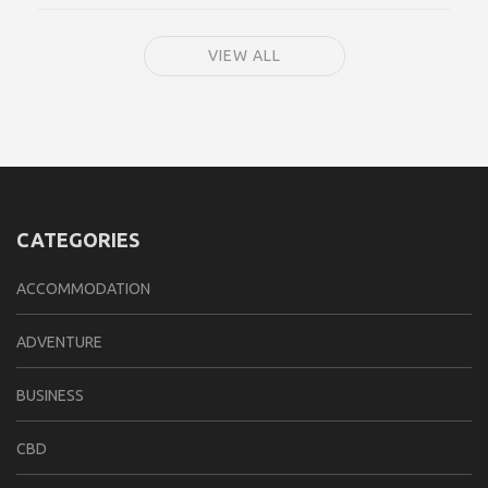
VIEW ALL
CATEGORIES
ACCOMMODATION
ADVENTURE
BUSINESS
CBD