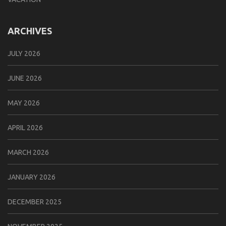
ARCHIVES
JULY 2026
JUNE 2026
MAY 2026
APRIL 2026
MARCH 2026
JANUARY 2026
DECEMBER 2025