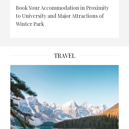
Book Your Accommodation in Proximity
to University and Major Attractions of
Winter Park
TRAVEL