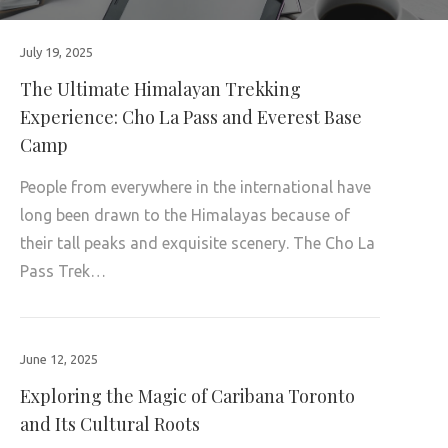
July 19, 2025
The Ultimate Himalayan Trekking
Experience: Cho La Pass and Everest Base
Camp
People from everywhere in the international have
long been drawn to the Himalayas because of
their tall peaks and exquisite scenery. The Cho La
Pass Trek…
June 12, 2025
Exploring the Magic of Caribana Toronto
and Its Cultural Roots