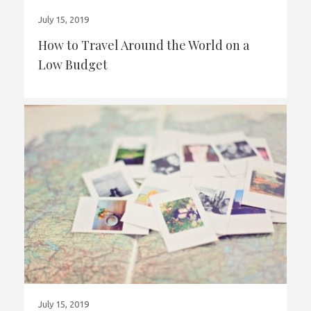
July 15, 2019
How to Travel Around the World on a
Low Budget
July 15, 2019