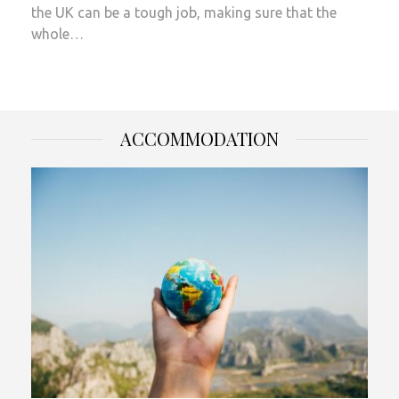
the UK can be a tough job, making sure that the
whole…
ACCOMMODATION