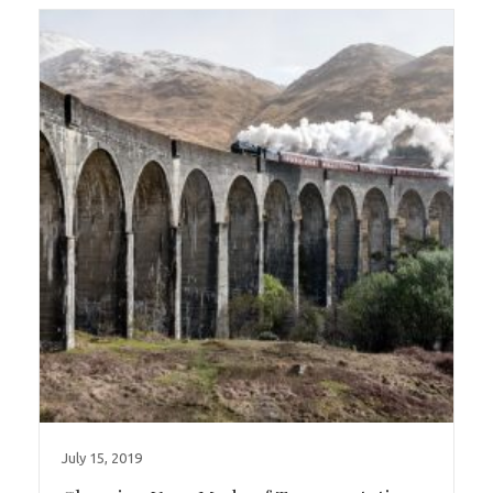
July 15, 2019