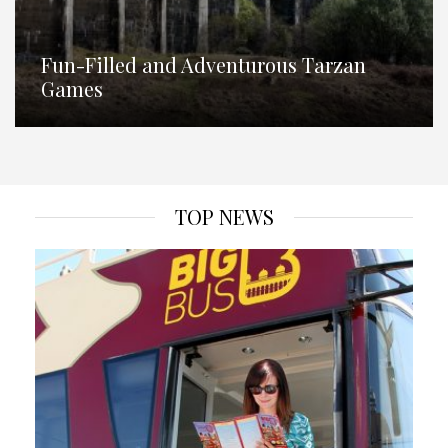
Fun-Filled and Adventurous Tarzan
Games
TOP NEWS