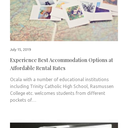
July 15, 2019
Experience Best Accommodation Options at
Affordable Rental Rates
Ocala with a number of educational institutions
including Trinity Catholic High School, Rasmussen
College etc. welcomes students from different
pockets of…