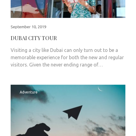
September 10, 2019
DUBAI CITY TOUR
Visiting a city like Dubai can only turn out to be a
memorable experience for both the new and regular
visitors. Given the never ending range of…
Adventure