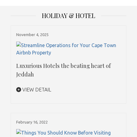
HOLIDAY & HOTEL
November 4, 2025
Holiday & Hotel
Luxurious Hotels the beating heart of
Jeddah
VIEW DETAIL
February 16, 2022
Holiday & Hotel