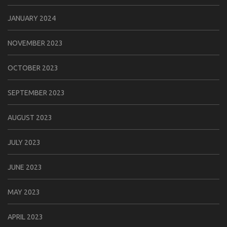
JANUARY 2024
NOVEMBER 2023
OCTOBER 2023
SEPTEMBER 2023
AUGUST 2023
JULY 2023
JUNE 2023
MAY 2023
APRIL 2023