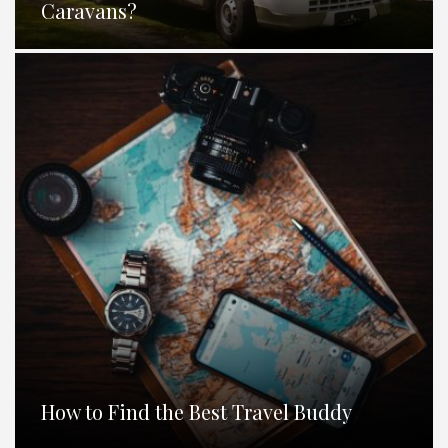
Caravans?
How to Find the Best Travel Buddy