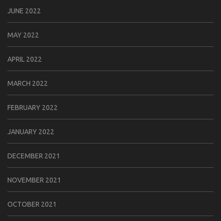
JUNE 2022
MAY 2022
APRIL 2022
MARCH 2022
FEBRUARY 2022
JANUARY 2022
DECEMBER 2021
NOVEMBER 2021
OCTOBER 2021