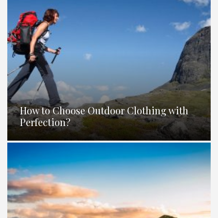
How to Choose Outdoor Clothing with
Perfection?