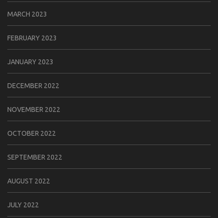
MARCH 2023
FEBRUARY 2023
JANUARY 2023
DECEMBER 2022
NOVEMBER 2022
OCTOBER 2022
SEPTEMBER 2022
AUGUST 2022
JULY 2022