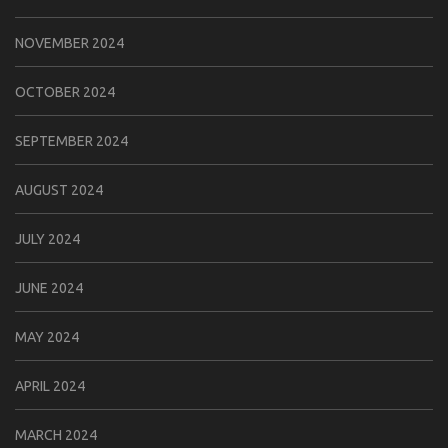
NOVEMBER 2024
OCTOBER 2024
SEPTEMBER 2024
AUGUST 2024
JULY 2024
JUNE 2024
MAY 2024
APRIL 2024
MARCH 2024