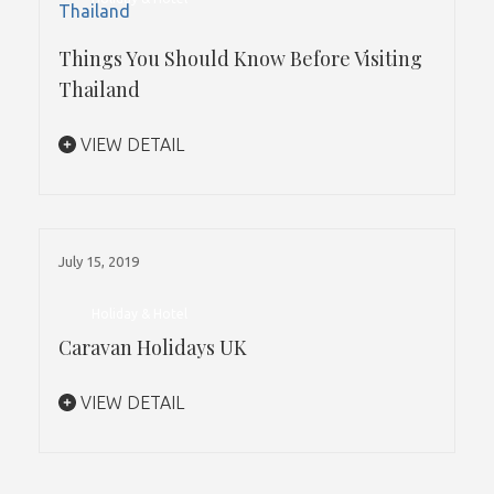
Things You Should Know Before Visiting
Thailand
VIEW DETAIL
July 15, 2019
Holiday & Hotel
Caravan Holidays UK
VIEW DETAIL