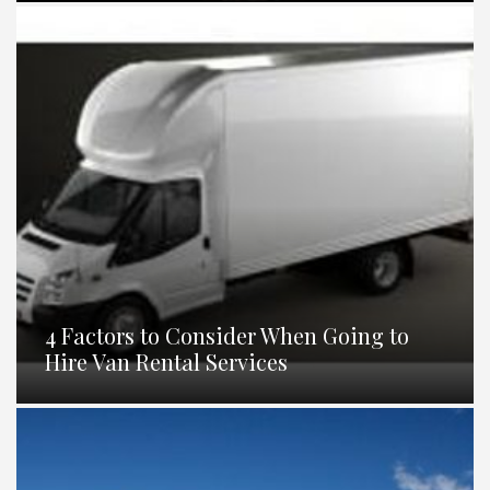
4 Factors to Consider When Going to
Hire Van Rental Services