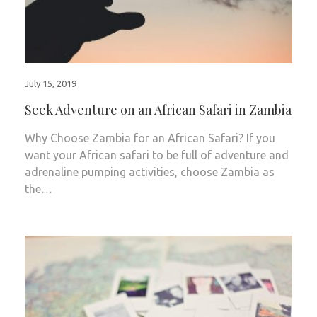
July 15, 2019
Seek Adventure on an African Safari in Zambia
Why Choose Zambia for an African Safari? If you
want your African safari to be full of adventure and
adrenaline pumping activities, choose Zambia as
the…