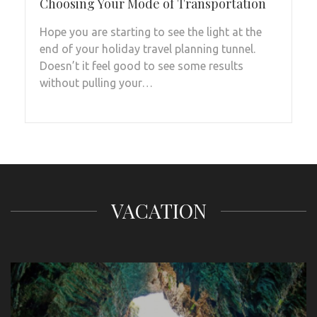
Choosing Your Mode of Transportation
Hope you are starting to see the light at the
end of your holiday travel planning tunnel.
Doesn’t it feel good to see some results
without pulling your…
VACATION