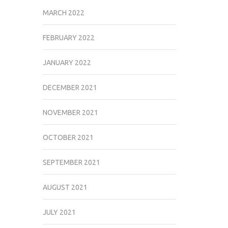
MARCH 2022
FEBRUARY 2022
JANUARY 2022
DECEMBER 2021
NOVEMBER 2021
OCTOBER 2021
SEPTEMBER 2021
AUGUST 2021
JULY 2021