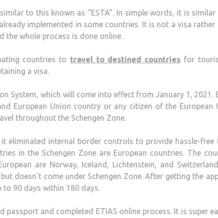
imilar to this known as “ESTA”. In simple words, it is similar
lready implemented in some countries. It is not a visa rather i
d the whole process is done online.
pating countries to
travel to destined countries
for touri
taining a visa.
on System, which will come into effect from January 1, 2021.
S and European Union country or any citizen of the European
 travel throughout the Schengen Zone.
it eliminated internal border controls to provide hassle-free 
tries in the Schengen Zone are European countries. The cou
uropean are Norway, Iceland, Lichtenstein, and Switzerland
but doesn’t come under Schengen Zone. After getting the ap
p to 90 days within 180 days.
id passport and completed ETIAS online process. It is super e