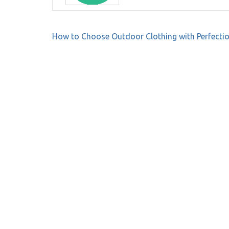
Post
How to Choose Outdoor Clothing with Perfecti
navigation