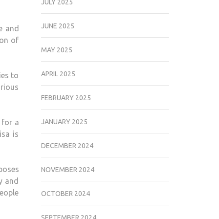
JULY 2025
JUNE 2025
te and
ion of
MAY 2025
APRIL 2025
ies to
arious
FEBRUARY 2025
 for a
JANUARY 2025
isa is
DECEMBER 2024
rposes
NOVEMBER 2024
ly and
people
OCTOBER 2024
SEPTEMBER 2024