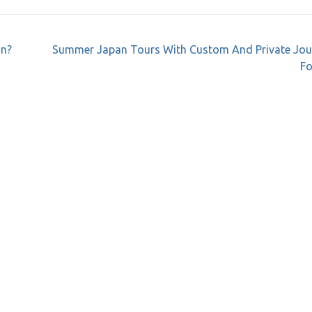
on?
Summer Japan Tours With Custom And Private Jou
Fo