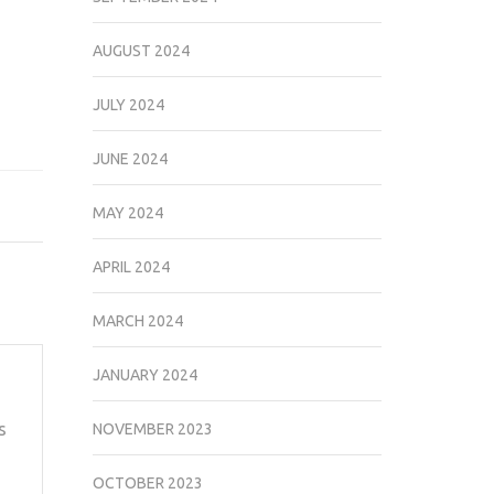
AUGUST 2024
JULY 2024
JUNE 2024
MAY 2024
APRIL 2024
MARCH 2024
JANUARY 2024
s
NOVEMBER 2023
OCTOBER 2023