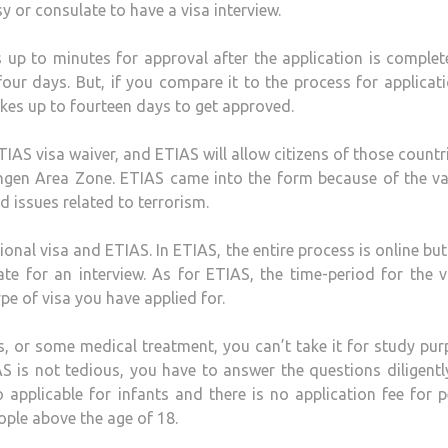
 or consulate to have a visa interview.
 up to minutes for approval after the application is comple
our days. But, if you compare it to the process for applicat
 takes up to fourteen days to get approved.
ETIAS visa waiver, and ETIAS will allow citizens of those countr
engen Area Zone. ETIAS came into the form because of the v
d issues related to terrorism.
onal visa and ETIAS. In ETIAS, the entire process is online but
te for an interview. As for ETIAS, the time-period for the v
pe of visa you have applied for.
ps, or some medical treatment, you can’t take it for study pu
S is not tedious, you have to answer the questions diligent
o applicable for infants and there is no application fee for 
eople above the age of 18.