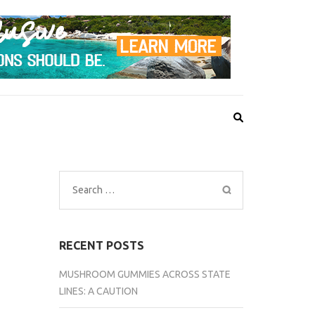
Search
for:
RECENT POSTS
MUSHROOM GUMMIES ACROSS STATE
LINES: A CAUTION