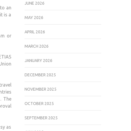
JUNE 2026
 to an
t is a
MAY 2026
APRIL 2026
sm or
MARCH 2026
 ETIAS
JANUARY 2026
 Union
DECEMBER 2025
travel
NOVEMBER 2025
ntries
. The
OCTOBER 2025
proval
SEPTEMBER 2025
asy as