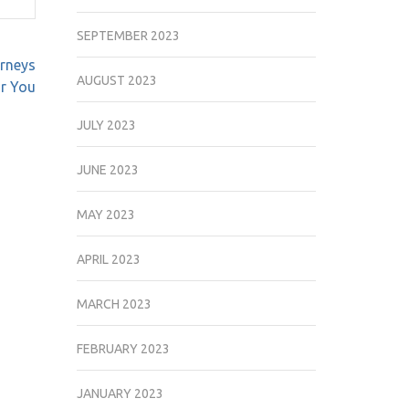
SEPTEMBER 2023
rneys
AUGUST 2023
r You
JULY 2023
JUNE 2023
MAY 2023
APRIL 2023
MARCH 2023
FEBRUARY 2023
JANUARY 2023