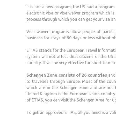
It is not a new program; the US had a program s
electronic visa or visa waiver program which is a
process through which you can get your visa an
Visa waiver programs allow people of partici
business for stays of 90 days or less without ob
ETIAS stands for the European Travel Informati
system will not affect dual citizens of the U
country. It will be very effective for short term
Schengen Zone consists of 26 countries
and 
to travelers through Europe. Most of the coun
which are in the Schengen zone and are not E
United Kingdom is the European Union country 
of ETIAS, you can visit the Schengen Area for u
To get an approved ETIAS, all you need is a val