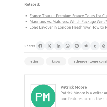
Related:
France Tours – Premium France Tours for Cul
Mauritius vs. Maldives: Which Package Wins?
Long Layover in London Heathrow? How to Re
Share:
etias
know
schengen zone consi
Patrick Moore
Patrick Moore is a writer 
and features across the sit