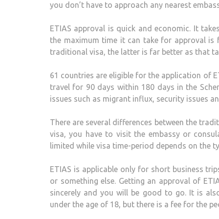
you don’t have to approach any nearest embassy
ETIAS approval is quick and economic. It takes
the maximum time it can take for approval is f
traditional visa, the latter is far better as that
61 countries are eligible for the application of 
travel for 90 days within 180 days in the Sch
issues such as migrant influx, security issues an
There are several differences between the traditi
visa, you have to visit the embassy or consula
limited while visa time-period depends on the ty
ETIAS is applicable only for short business tri
or something else. Getting an approval of ETIA
sincerely and you will be good to go. It is als
under the age of 18, but there is a fee for the p