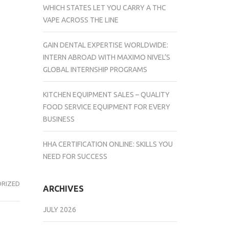
WHICH STATES LET YOU CARRY A THC
VAPE ACROSS THE LINE
GAIN DENTAL EXPERTISE WORLDWIDE:
INTERN ABROAD WITH MAXIMO NIVEL’S
GLOBAL INTERNSHIP PROGRAMS
KITCHEN EQUIPMENT SALES – QUALITY
FOOD SERVICE EQUIPMENT FOR EVERY
BUSINESS
HHA CERTIFICATION ONLINE: SKILLS YOU
NEED FOR SUCCESS
RIZED
ARCHIVES
JULY 2026