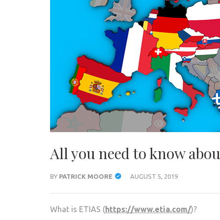
All you need to know abo
BY
PATRICK MOORE
AUGUST 5, 2019
What is ETIAS (
https://www.etia.com/
)?