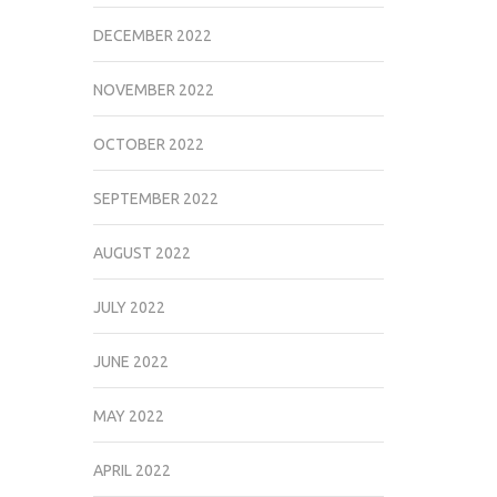
DECEMBER 2022
NOVEMBER 2022
OCTOBER 2022
SEPTEMBER 2022
AUGUST 2022
JULY 2022
JUNE 2022
MAY 2022
APRIL 2022