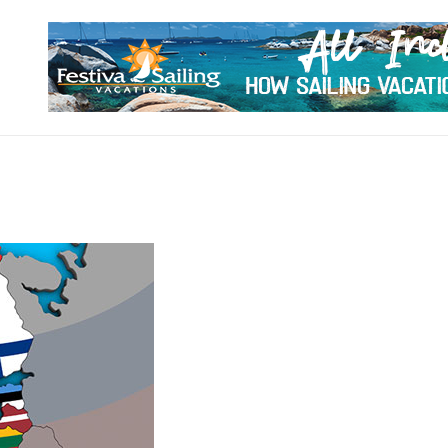
VISIT WORLD PLACES
locking the Beauty of Global Destinations