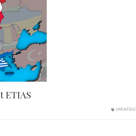
ut ETIAS
UNCATEGO