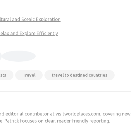
tural and Scenic Exploration
lax and Explore Efficiently
sts
Travel
travel to destined countries
and editorial contributor at visitworldplaces.com, covering new
e. Patrick focuses on clear, reader-friendly reporting.